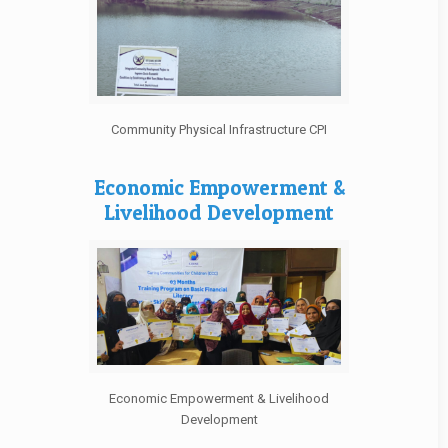
Community Physical Infrastructure CPI
Economic Empowerment &
Livelihood Development
Economic Empowerment & Livelihood
Development