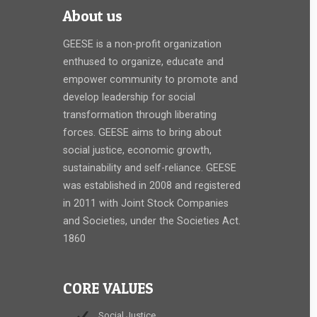
About us
GEESE is a non-profit organization
enthused to organize, educate and
empower community to promote and
develop leadership for social
transformation through liberating
forces. GEESE aims to bring about
social justice, economic growth,
sustainability and self-reliance. GEESE
was established in 2008 and registered
in 2011 with Joint Stock Companies
and Societies, under the Societies Act.
1860
CORE VALUES
Social Justice