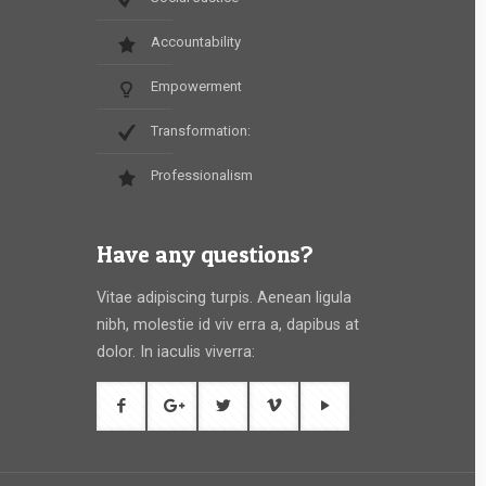
Accountability
Empowerment
Transformation:
Professionalism
Have any questions?
Vitae adipiscing turpis. Aenean ligula
nibh, molestie id viv erra a, dapibus at
dolor. In iaculis viverra: