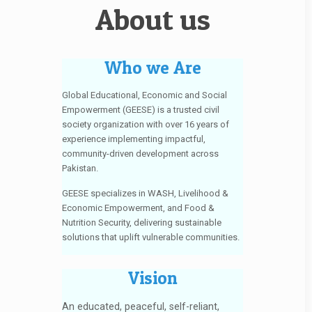
About us
Who we Are
Global Educational, Economic and Social
Empowerment (GEESE) is a trusted civil
society organization with over 16 years of
experience implementing impactful,
community-driven development across
Pakistan.
GEESE specializes in WASH, Livelihood &
Economic Empowerment, and Food &
Nutrition Security, delivering sustainable
solutions that uplift vulnerable communities.
Vision
An educated, peaceful, self-reliant,