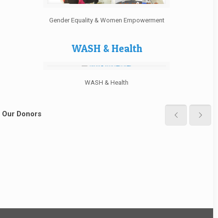
Gender Equality & Women Empowerment
WASH & Health
WASH & Health
Our Donors