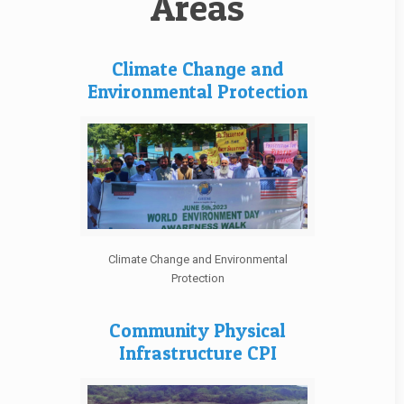
Areas
Climate Change and
Environmental Protection
Climate Change and Environmental
Protection
Community Physical
Infrastructure CPI