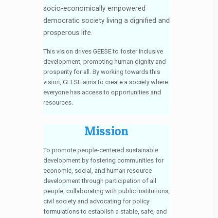
socio-economically empowered
democratic society living a dignified and
prosperous life.
This vision drives GEESE to foster inclusive
development, promoting human dignity and
prosperity for all. By working towards this
vision, GEESE aims to create a society where
everyone has access to opportunities and
resources.
Mission
To promote people-centered sustainable
development by fostering communities for
economic, social, and human resource
development through participation of all
people, collaborating with public institutions,
civil society and advocating for policy
formulations to establish a stable, safe, and