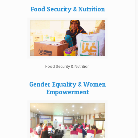
Food Security & Nutrition
Food Security & Nutrition
Gender Equality & Women
Empowerment