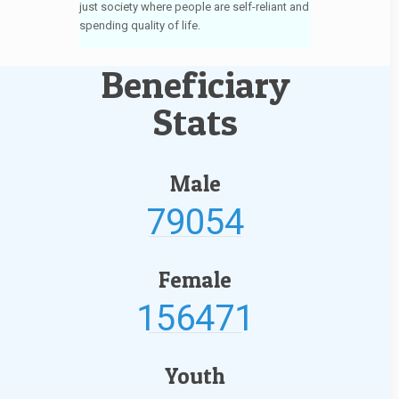
just society where people are self-reliant and
spending quality of life.
Beneficiary
Stats
Male
79054
Female
156471
Youth