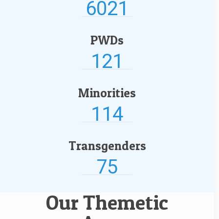
6021
PWDs
121
Minorities
114
Transgenders
75
Our Themetic