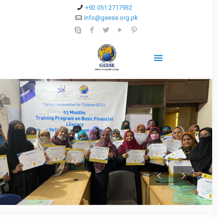
+92 051 2717932
info@geese.org.pk