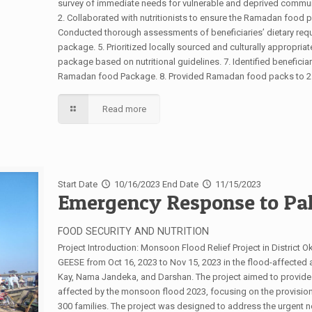
survey of immediate needs for vulnerable and deprived communi
2. Collaborated with nutritionists to ensure the Ramadan food p
Conducted thorough assessments of beneficiaries’ dietary requ
package. 5. Prioritized locally sourced and culturally appropria
package based on nutritional guidelines. 7. Identified beneficia
Ramadan food Package. 8. Provided Ramadan food packs to 250 
Read more
Start Date
10/16/2023
End Date
11/15/2023
Emergency Response to Pak
FOOD SECURITY AND NUTRITION
Project Introduction: Monsoon Flood Relief Project in District 
GEESE from Oct 16, 2023 to Nov 15, 2023 in the flood-affected are
Kay, Nama Jandeka, and Darshan. The project aimed to provide 
affected by the monsoon flood 2023, focusing on the provision
300 families. The project was designed to address the urgent n