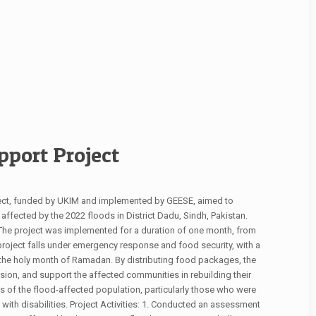
port Project
ect, funded by UKIM and implemented by GEESE, aimed to
fected by the 2022 floods in District Dadu, Sindh, Pakistan.
t. The project was implemented for a duration of one month, from
 project falls under emergency response and food security, with a
 the holy month of Ramadan. By distributing food packages, the
esion, and support the affected communities in rebuilding their
 of the flood-affected population, particularly those who were
with disabilities. Project Activities: 1. Conducted an assessment