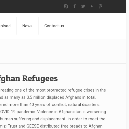
nload
News
Contact us
Afghan Refugees
reating one of the most protracted refugee crises in the
and as many as 3.5 million displaced Afghans in total,
ed more than 40 years of conflict, natural disasters,
 COVID-19 pandemic. Violence in Afghanistan is worsening
e human suffering and displacement. In order to meet the
izi Trust and GEESE distributed free breads to Afghan