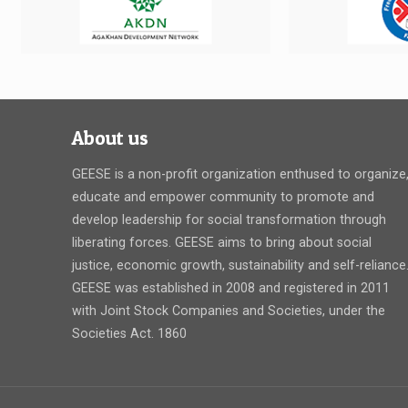
About us
GEESE is a non-profit organization enthused to organize
educate and empower community to promote and
develop leadership for social transformation through
liberating forces. GEESE aims to bring about social
justice, economic growth, sustainability and self-reliance
GEESE was established in 2008 and registered in 2011
with Joint Stock Companies and Societies, under the
Societies Act. 1860