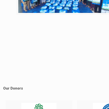
Our Donors