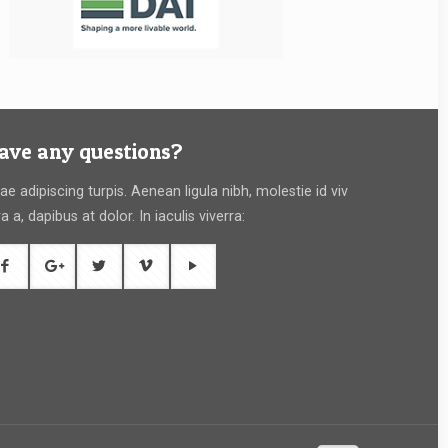
ave any questions?
tae adipiscing turpis. Aenean ligula nibh, molestie id viv
ra a, dapibus at dolor. In iaculis viverra: