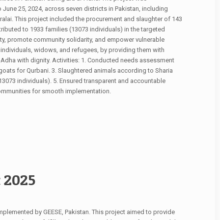
June 25, 2024, across seven districts in Pakistan, including
alai. This project included the procurement and slaughter of 143
ributed to 1933 families (13073 individuals) in the targeted
rity, promote community solidarity, and empower vulnerable
d individuals, widows, and refugees, by providing them with
l-Adha with dignity. Activities: 1. Conducted needs assessment
 goats for Qurbani. 3. Slaughtered animals according to Sharia
(13073 individuals). 5. Ensured transparent and accountable
 communities for smooth implementation.
t 2025
mplemented by GEESE, Pakistan. This project aimed to provide