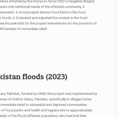
ties affected by the monsoon flood 2022 in targeted villages.
acks met nutritional needs of the affected community. 3.
irements. 4. Incorporated diverse food items in the food
te foods. 6. Evaluated and adjusted the content in the food
ries/households for the project interventions for the provision of
families for immediate relief.
istan floods (2023)
Okara, Pakistan, funded by UKIM, this project was implemented by
as of District Okara, Pakistan, specifically in villages Daraz
immediate relief to vulnerable and deprived communities
 of food packs and health and hygiene kits to approximately
eeds of the flood-affected population, who had lost their