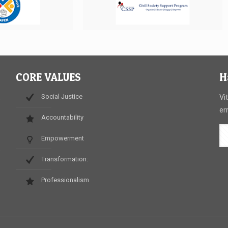
CORE VALUES
H
Social Justice
,
Vi
er
Accountability
Empowerment
.
Transformation:
Professionalism