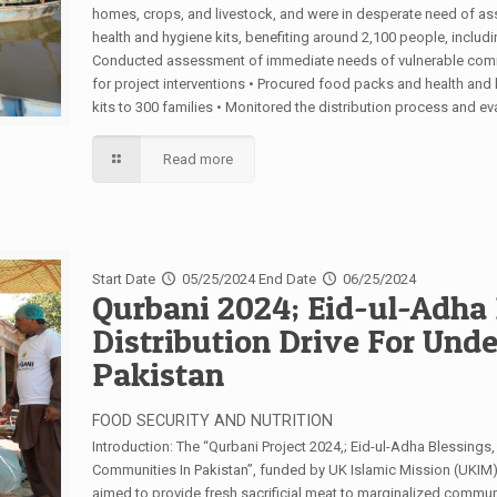
homes, crops, and livestock, and were in desperate need of ass
health and hygiene kits, benefiting around 2,100 people, includin
Conducted assessment of immediate needs of vulnerable commun
for project interventions • Procured food packs and health and
kits to 300 families • Monitored the distribution process and e
Read more
Start Date
05/25/2024
End Date
06/25/2024
Qurbani 2024; Eid-ul-Adha 
Distribution Drive For Und
Pakistan
FOOD SECURITY AND NUTRITION
Introduction: The “Qurbani Project 2024,; Eid-ul-Adha Blessings
Communities In Pakistan”, funded by UK Islamic Mission (UKIM)
aimed to provide fresh sacrificial meat to marginalized communi