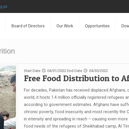
rg.pk
Board of Directors
Our Work
Opportunities
Dow
ition
Start Date
04/01/2022
End Date
04/30/2022
Free Food Distribution to 
For decades, Pakistan has received displaced Afghans, c
world; it hosts 1.4 million officially registered refugees 
according to government estimates. Afghans have suffer
chronic poverty, food insecurity and most recently the
in intensity and spreading in reach – causing even mor
food needs of the refugees of Sheikhabad camp, Al Tirm