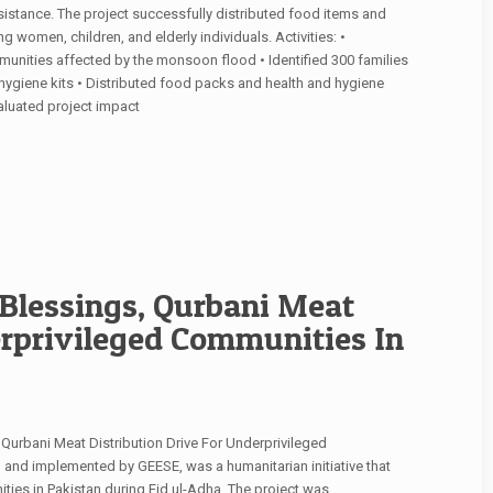
istance. The project successfully distributed food items and
g women, children, and elderly individuals. Activities: •
ities affected by the monsoon flood • Identified 300 families
 hygiene kits • Distributed food packs and health and hygiene
valuated project impact
Blessings, Qurbani Meat
erprivileged Communities In
, Qurbani Meat Distribution Drive For Underprivileged
 and implemented by GEESE, was a humanitarian initiative that
ties in Pakistan during Eid ul-Adha. The project was