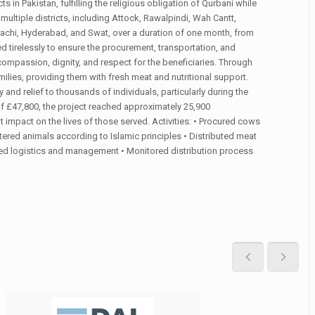
s in Pakistan, fulfilling the religious obligation of Qurbani while
ultiple districts, including Attock, Rawalpindi, Wah Cantt,
achi, Hyderabad, and Swat, over a duration of one month, from
d tirelessly to ensure the procurement, transportation, and
f compassion, dignity, and respect for the beneficiaries. Through
ilies, providing them with fresh meat and nutritional support.
y and relief to thousands of individuals, particularly during the
of £47,800, the project reached approximately 25,900
 impact on the lives of those served. Activities: • Procured cows
tered animals according to Islamic principles • Distributed meat
ated logistics and management • Monitored distribution process