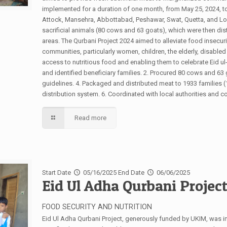
implemented for a duration of one month, from May 25, 2024, to 
Attock, Mansehra, Abbottabad, Peshawar, Swat, Quetta, and Lor
sacrificial animals (80 cows and 63 goats), which were then dist
areas. The Qurbani Project 2024 aimed to alleviate food insecu
communities, particularly women, children, the elderly, disable
access to nutritious food and enabling them to celebrate Eid u
and identified beneficiary families. 2. Procured 80 cows and 63
guidelines. 4. Packaged and distributed meat to 1933 families 
distribution system. 6. Coordinated with local authorities and
Read more
Start Date
05/16/2025
End Date
06/06/2025
Eid Ul Adha Qurbani Projec
FOOD SECURITY AND NUTRITION
Eid Ul Adha Qurbani Project, generously funded by UKIM, was i