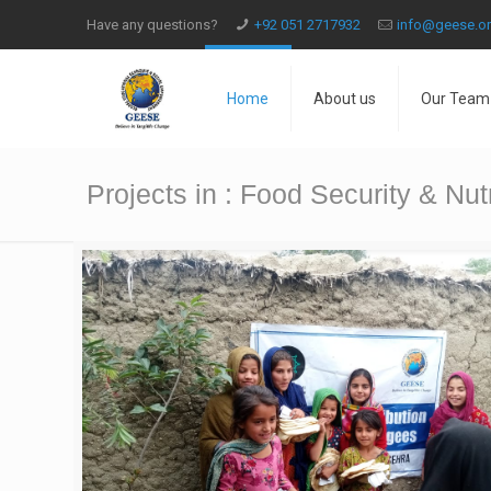
Have any questions?
+92 051 2717932
info@geese.o
Home
About us
Our Team
Projects in : Food Security & Nutr