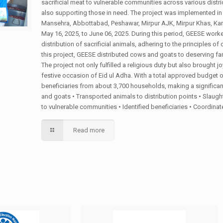
sacrificial meat to vulnerable communities across various district
also supporting those in need. The project was implemented in m
Mansehra, Abbottabad, Peshawar, Mirpur AJK, Mirpur Khas, Kar
May 16, 2025, to June 06, 2025. During this period, GEESE worke
distribution of sacrificial animals, adhering to the principles o
this project, GEESE distributed cows and goats to deserving fam
The project not only fulfilled a religious duty but also brought jo
festive occasion of Eid ul Adha. With a total approved budget 
beneficiaries from about 3,700 households, making a significant
and goats • Transported animals to distribution points • Slaugh
to vulnerable communities • Identified beneficiaries • Coordin
Read more