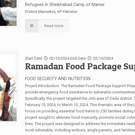
Refugees in Sheikhabad Camp of Manse
District Mansehra, KP Pakistan
Read more
Start Date
02/15/2024
End Date
03/15/2024
Ramadan Food Package Sup
FOOD SECURITY AND NUTRITION
Project Introduction: The Ramadan Food Package Support Proj
provide emergency food assistance to vulnerable communities af
Specifically, the project targeted the Johi area of Dadu distric
February 15, 2024, to March 15, 2024. This thematic area of the
focus on providing essential food items to 250 families during
project sought to alleviate food insecurity, promote social coh
lives. The project was designed to address the immediate needs
most vulnerable, including widows, single parents, and families 