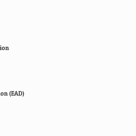
ion
ion (EAD)