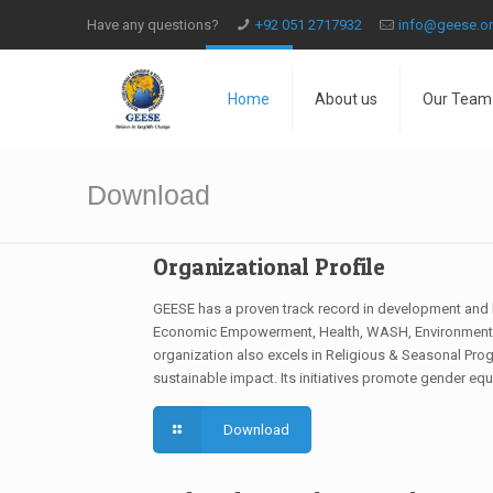
Have any questions?
+92 051 2717932
info@geese.o
Home
About us
Our Team
Download
Organizational Profile
GEESE has a proven track record in development and 
Economic Empowerment, Health, WASH, Environment, 
organization also excels in Religious & Seasonal Prog
sustainable impact. Its initiatives promote gender eq
Download