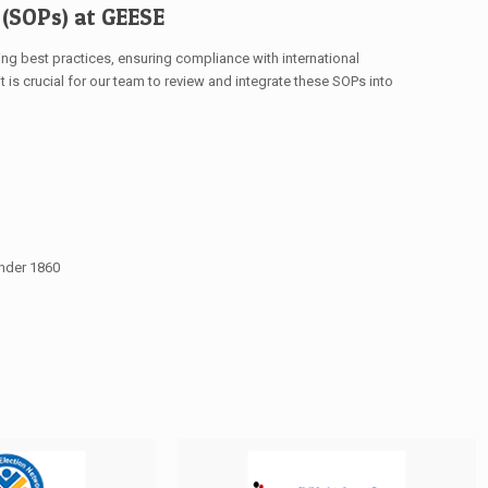
(SOPs) at GEESE
ng best practices, ensuring compliance with international
t is crucial for our team to review and integrate these SOPs into
under 1860