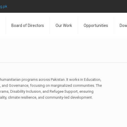
rg.pk
Board of Directors
Our Work
Opportunities
Dow
humanitarian programs across Pakistan. It works in Education,
and Governance, focusing on marginalized communities. The
rams, Disability Inclusion, and Refugee Support, ensuring
uality, climate resilience, and community-led development.