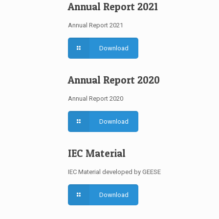
Annual Report 2021
Annual Report 2021
Download
Annual Report 2020
Annual Report 2020
Download
IEC Material
IEC Material developed by GEESE
Download