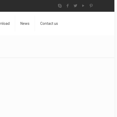
nload
News
Contact us