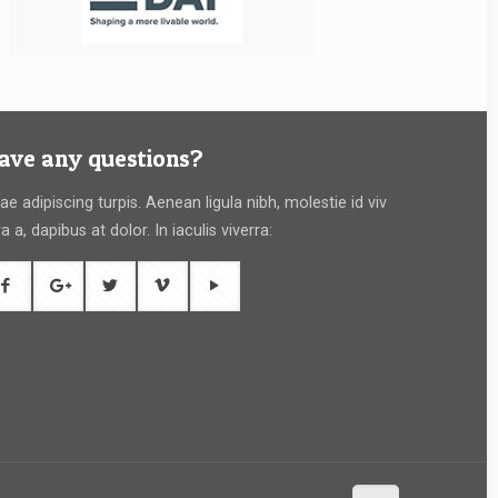
ave any questions?
tae adipiscing turpis. Aenean ligula nibh, molestie id viv
ra a, dapibus at dolor. In iaculis viverra: