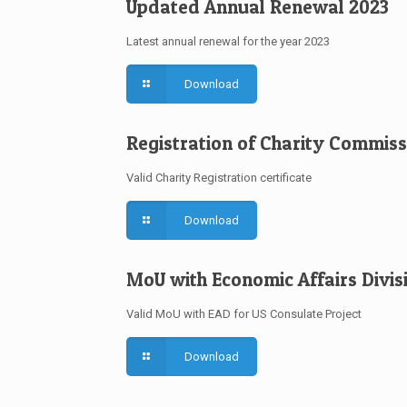
Updated Annual Renewal 2023
Latest annual renewal for the year 2023
Download
Registration of Charity Commiss
Valid Charity Registration certificate
Download
MoU with Economic Affairs Divis
Valid MoU with EAD for US Consulate Project
Download