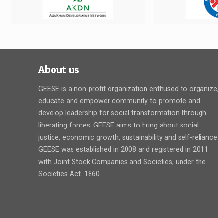
About us
GEESE is a non-profit organization enthused to organize
educate and empower community to promote and
develop leadership for social transformation through
liberating forces. GEESE aims to bring about social
justice, economic growth, sustainability and self-reliance
GEESE was established in 2008 and registered in 2011
with Joint Stock Companies and Societies, under the
Societies Act. 1860