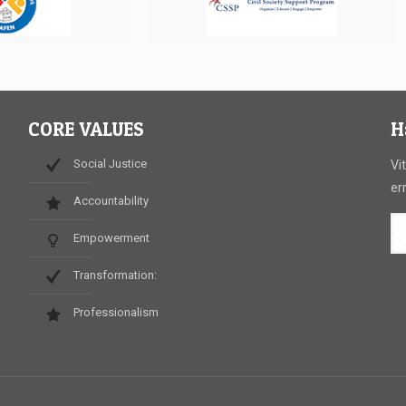
CORE VALUES
H
Social Justice
,
Vi
er
Accountability
Empowerment
.
Transformation:
Professionalism