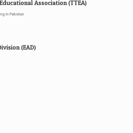
 Educational Association (TTEA)
ing in Pakistan
ivision (EAD)