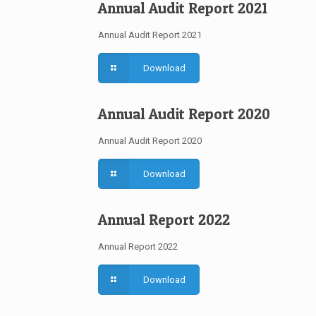
Annual Audit Report 2021
Annual Audit Report 2021
Download
Annual Audit Report 2020
Annual Audit Report 2020
Download
Annual Report 2022
Annual Report 2022
Download