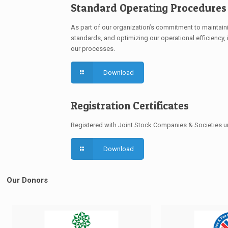
Standard Operating Procedures 
As part of our organization’s commitment to maintaini
standards, and optimizing our operational efficiency, i
our processes.
Download
Registration Certificates
Registered with Joint Stock Companies & Societies 
Download
Our Donors