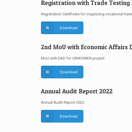
Registration with Trade Testing
Registration Certificate for organizing vocational train
Download
2nd MoU with Economic Affairs D
MoU with EAD for UNWOMEN project
Download
Annual Audit Report 2022
Annual Audit Report 2022
Download