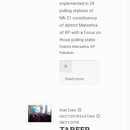
implemented in 24
polling stations of
NA-21 constituency
of district Mansehra
of KP with a focus on
those polling statio
District Mansehra, KP
Pakistan
Read more
Start Date
04/27/2018
End Date
08/31/2018
TABEER-