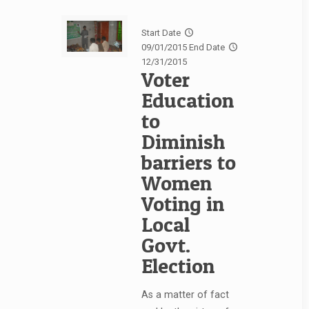
Start Date
09/01/2015
End Date
12/31/2015
Voter
Education
to
Diminish
barriers to
Women
Voting in
Local
Govt.
Election
As a matter of fact