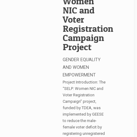
Women
NIC and
Voter
Registration
Campaign
Project
GENDER EQUALITY
AND WOMEN
EMPOWERMENT
Project Introduction: The
“SELP: Women NIC and
Voter Registration
Campaign” project,
funded by TDEA, was
implemented by GEESE
to reduce the male-
female voter deficit by
registering unregistered