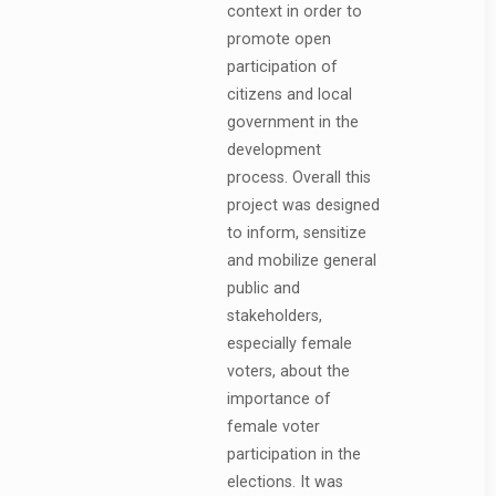
context in order to
promote open
participation of
citizens and local
government in the
development
process. Overall this
project was designed
to inform, sensitize
and mobilize general
public and
stakeholders,
especially female
voters, about the
importance of
female voter
participation in the
elections. It was