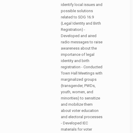
identify local issues and
possible solutions
related to SDG 16.9
(Legal Identity and Birth
Registration) -
Developed and aired
radio messages to raise
awareness about the
importance of legal
identity and birth
registration - Conducted
Town Hall Meetings with
marginalized groups
(transgender, PWDs,
youth, women, and
minorities) to sensitize
and mobilize them
about voter education
and electoral processes
- Developed IEC
materials for voter