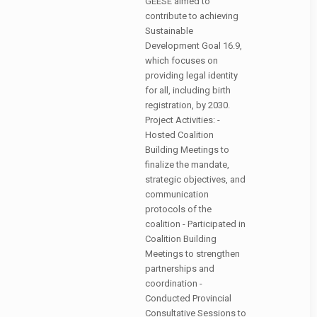
GEESE aimed to
contribute to achieving
Sustainable
Development Goal 16.9,
which focuses on
providing legal identity
for all, including birth
registration, by 2030.
Project Activities: -
Hosted Coalition
Building Meetings to
finalize the mandate,
strategic objectives, and
communication
protocols of the
coalition - Participated in
Coalition Building
Meetings to strengthen
partnerships and
coordination -
Conducted Provincial
Consultative Sessions to