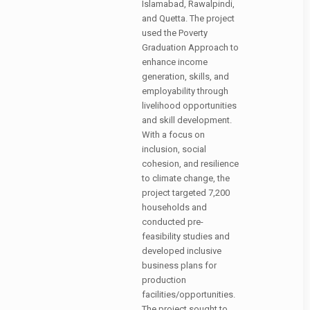
Islamabad, Rawalpindi,
and Quetta. The project
used the Poverty
Graduation Approach to
enhance income
generation, skills, and
employability through
livelihood opportunities
and skill development.
With a focus on
inclusion, social
cohesion, and resilience
to climate change, the
project targeted 7,200
households and
conducted pre-
feasibility studies and
developed inclusive
business plans for
production
facilities/opportunities.
The project sought to