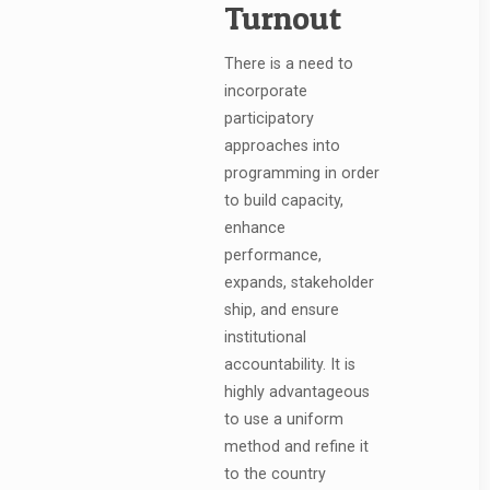
Turnout
There is a need to
incorporate
participatory
approaches into
programming in order
to build capacity,
enhance
performance,
expands, stakeholder
ship, and ensure
institutional
accountability. It is
highly advantageous
to use a uniform
method and refine it
to the country