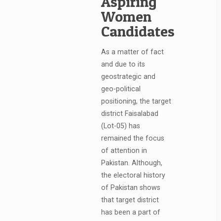
Aspiring
Women
Candidates
As a matter of fact
and due to its
geostrategic and
geo-political
positioning, the target
district Faisalabad
(Lot-05) has
remained the focus
of attention in
Pakistan. Although,
the electoral history
of Pakistan shows
that target district
has been a part of