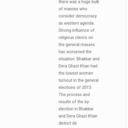
there was a huge bulk
of masses who
consider democracy
as western agenda.
Strong influence of
religious clerics on
the general masses
has worsened the
situation. Bhakkar and
Dera Ghazi Khan had
the lowest women
turnout in the general
elections of 2013.
The process and
results of the by-
election in Bhakkar
and Dera Ghazi Khan
district de