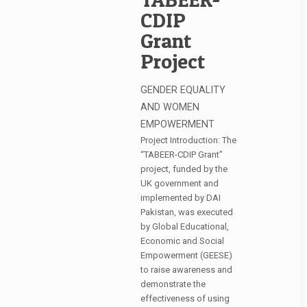
CDIP
Grant
Project
GENDER EQUALITY
AND WOMEN
EMPOWERMENT
Project Introduction: The
“TABEER-CDIP Grant”
project, funded by the
UK government and
implemented by DAI
Pakistan, was executed
by Global Educational,
Economic and Social
Empowerment (GEESE)
to raise awareness and
demonstrate the
effectiveness of using