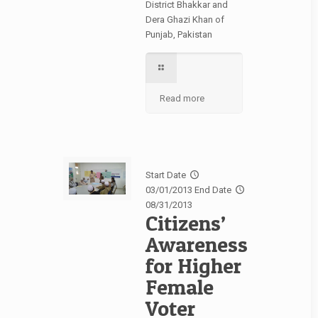
District Bhakkar and
Dera Ghazi Khan of
Punjab, Pakistan
Read more
Start Date
03/01/2013
End Date
08/31/2013
Citizens’
Awareness
for Higher
Female
Voter