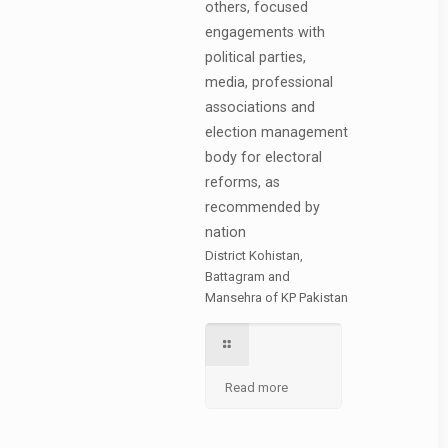
others, focused
engagements with
political parties,
media, professional
associations and
election management
body for electoral
reforms, as
recommended by
nation
District Kohistan,
Battagram and
Mansehra of KP Pakistan
Read more