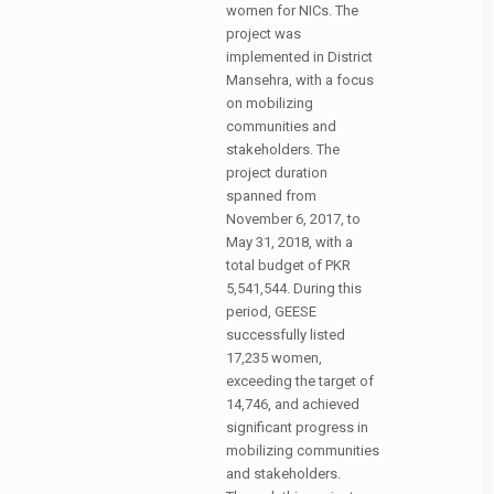
women for NICs. The
project was
implemented in District
Mansehra, with a focus
on mobilizing
communities and
stakeholders. The
project duration
spanned from
November 6, 2017, to
May 31, 2018, with a
total budget of PKR
5,541,544. During this
period, GEESE
successfully listed
17,235 women,
exceeding the target of
14,746, and achieved
significant progress in
mobilizing communities
and stakeholders.