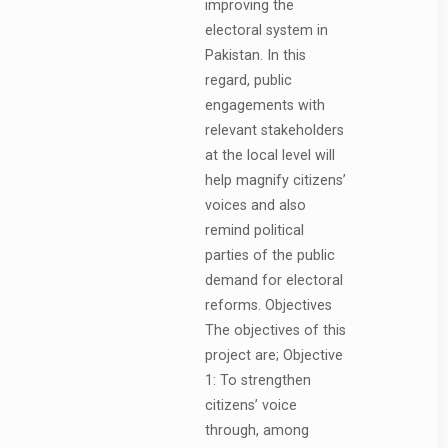
improving the
electoral system in
Pakistan. In this
regard, public
engagements with
relevant stakeholders
at the local level will
help magnify citizens’
voices and also
remind political
parties of the public
demand for electoral
reforms. Objectives
The objectives of this
project are; Objective
1: To strengthen
citizens’ voice
through, among