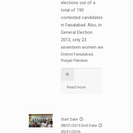
elections out of a
total of 190
contested candidates
in Faisalabad. Also, in
General Election
2013, only 23
seventeen women we
District Faisalabad,
Punjab Pakistan
Read more
Start Date
08/01/2015
End Date
05/31/2016