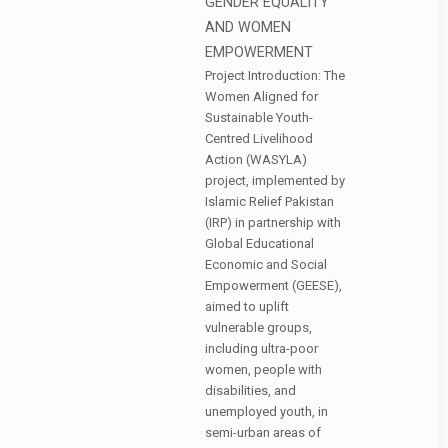
GENDER EQUALITY
AND WOMEN
EMPOWERMENT
Project Introduction: The
Women Aligned for
Sustainable Youth-
Centred Livelihood
Action (WASYLA)
project, implemented by
Islamic Relief Pakistan
(IRP) in partnership with
Global Educational
Economic and Social
Empowerment (GEESE),
aimed to uplift
vulnerable groups,
including ultra-poor
women, people with
disabilities, and
unemployed youth, in
semi-urban areas of