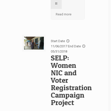
Read more
Start Date
11/06/2017
End Date
05/31/2018
SELP:
Women
NIC and
Voter
Registration
Campaign
Project