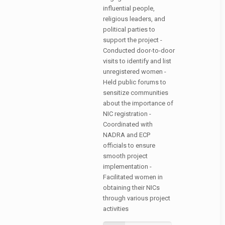
influential people,
religious leaders, and
political parties to
support the project -
Conducted door-to-door
visits to identify and list
unregistered women -
Held public forums to
sensitize communities
about the importance of
NIC registration -
Coordinated with
NADRA and ECP
officials to ensure
smooth project
implementation -
Facilitated women in
obtaining their NICs
through various project
activities