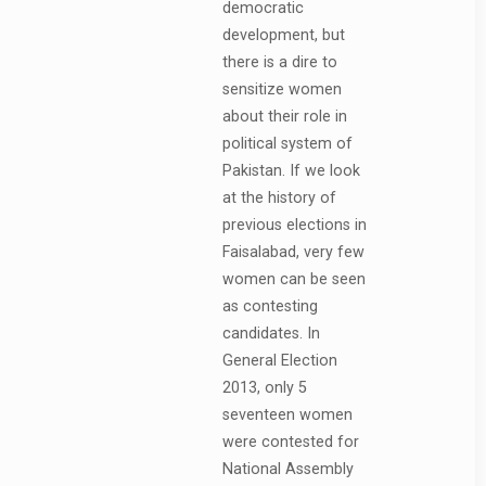
democratic
development, but
there is a dire to
sensitize women
about their role in
political system of
Pakistan. If we look
at the history of
previous elections in
Faisalabad, very few
women can be seen
as contesting
candidates. In
General Election
2013, only 5
seventeen women
were contested for
National Assembly