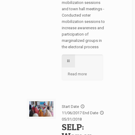
mobilization sessions
and town hall meetings -
Conducted voter
mobilization sessions to
increase awareness and
participation of
marginalized groups in
the electoral process
Read more
Start Date
11/06/2017
End Date
05/31/2018
SELP: