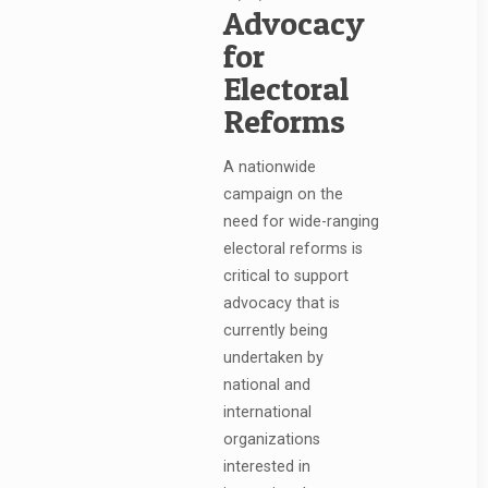
Advocacy
for
Electoral
Reforms
A nationwide
campaign on the
need for wide-ranging
electoral reforms is
critical to support
advocacy that is
currently being
undertaken by
national and
international
organizations
interested in