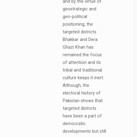
and by the virtue of
geostrategic and
geo-political
positioning, the
targeted districts
Bhakkar and Dera
Ghazi Khan has
remained the focus
of attention and its
tribal and traditional
culture keeps it inert.
Although, the
electoral history of
Pakistan shows that
targeted districts
have been a part of
democratic
developments but still