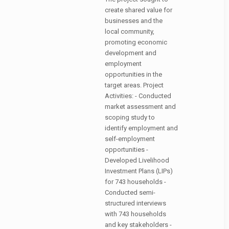
create shared value for
businesses and the
local community,
promoting economic
development and
employment
opportunities in the
target areas. Project
Activities: - Conducted
market assessment and
scoping study to
identify employment and
self-employment
opportunities -
Developed Livelihood
Investment Plans (LIPs)
for 743 households -
Conducted semi-
structured interviews
with 743 households
and key stakeholders -