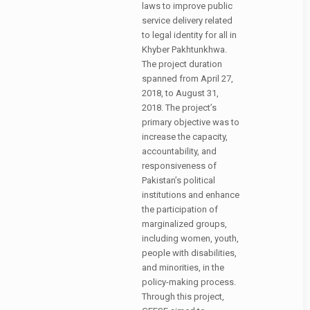
laws to improve public
service delivery related
to legal identity for all in
Khyber Pakhtunkhwa.
The project duration
spanned from April 27,
2018, to August 31,
2018. The project’s
primary objective was to
increase the capacity,
accountability, and
responsiveness of
Pakistan’s political
institutions and enhance
the participation of
marginalized groups,
including women, youth,
people with disabilities,
and minorities, in the
policy-making process.
Through this project,