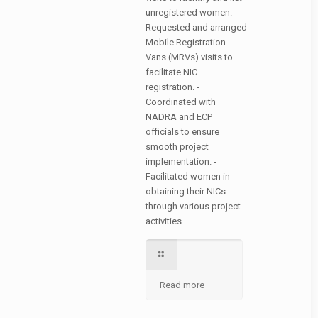
unregistered women. -
Requested and arranged
Mobile Registration
Vans (MRVs) visits to
facilitate NIC
registration. -
Coordinated with
NADRA and ECP
officials to ensure
smooth project
implementation. -
Facilitated women in
obtaining their NICs
through various project
activities.
Read more