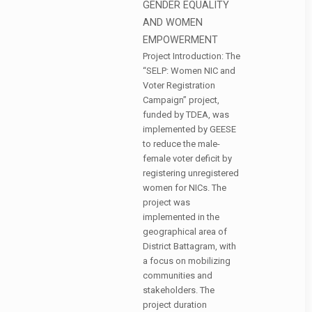
GENDER EQUALITY
AND WOMEN
EMPOWERMENT
Project Introduction: The
“SELP: Women NIC and
Voter Registration
Campaign” project,
funded by TDEA, was
implemented by GEESE
to reduce the male-
female voter deficit by
registering unregistered
women for NICs. The
project was
implemented in the
geographical area of
District Battagram, with
a focus on mobilizing
communities and
stakeholders. The
project duration