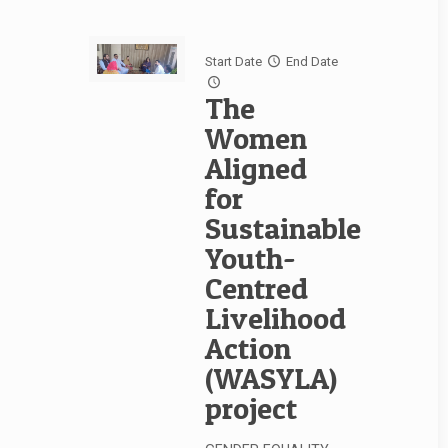
Start Date
End Date
The
Women
Aligned
for
Sustainable
Youth-
Centred
Livelihood
Action
(WASYLA)
project