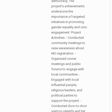
democracy. The
project’s achievements
underscore the
importance of targeted
initiatives in promoting
gender equality and civic
engagement. Project
Activities: - Conducted
community meetings to
raise awareness about
NIC registration. -
Organized corner
meetings and public
forums to engage with
local communities. -
Engaged with local
influential people,
religious leaders, and
political parties to
support the project. -
Conducted door-to-door
visits to identify and list