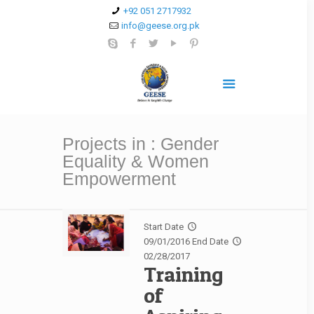
+92 051 2717932
info@geese.org.pk
Projects in : Gender
Equality & Women
Empowerment
Start Date
09/01/2016
End Date
02/28/2017
Training
of