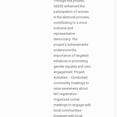
Through this project,
GEESE enhanced the
participation of women
in the electoral process,
contributing to a more
inclusive and
representative
democracy. The
project’s achievements
underscore the
importance of targeted
initiatives in promoting
gender equality and civic
engagement. Project
Activities: - Conducted
community meetings to
raise awareness about
NIC registration -
Organized corner
meetings to engage with
local communities -
Engaged with local