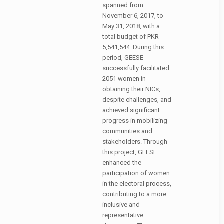
spanned from
November 6, 2017, to
May 31, 2018, with a
total budget of PKR
5,541,544. During this
period, GEESE
successfully facilitated
2051 women in
obtaining their NICs,
despite challenges, and
achieved significant
progress in mobilizing
communities and
stakeholders. Through
this project, GEESE
enhanced the
participation of women
in the electoral process,
contributing to a more
inclusive and
representative