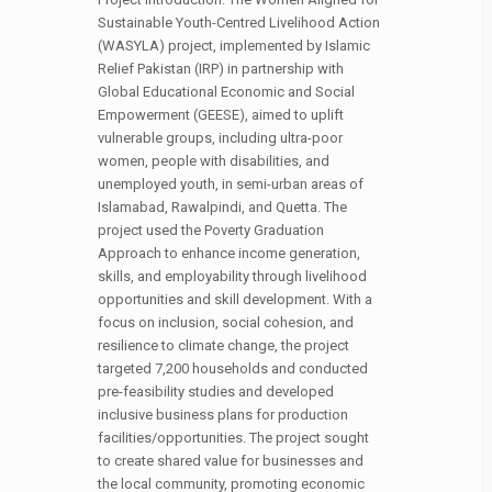
Sustainable Youth-Centred Livelihood Action
(WASYLA) project, implemented by Islamic
Relief Pakistan (IRP) in partnership with
Global Educational Economic and Social
Empowerment (GEESE), aimed to uplift
vulnerable groups, including ultra-poor
women, people with disabilities, and
unemployed youth, in semi-urban areas of
Islamabad, Rawalpindi, and Quetta. The
project used the Poverty Graduation
Approach to enhance income generation,
skills, and employability through livelihood
opportunities and skill development. With a
focus on inclusion, social cohesion, and
resilience to climate change, the project
targeted 7,200 households and conducted
pre-feasibility studies and developed
inclusive business plans for production
facilities/opportunities. The project sought
to create shared value for businesses and
the local community, promoting economic