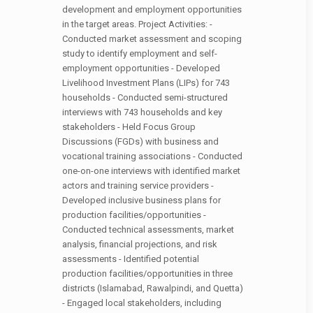
development and employment opportunities
in the target areas. Project Activities: -
Conducted market assessment and scoping
study to identify employment and self-
employment opportunities - Developed
Livelihood Investment Plans (LIPs) for 743
households - Conducted semi-structured
interviews with 743 households and key
stakeholders - Held Focus Group
Discussions (FGDs) with business and
vocational training associations - Conducted
one-on-one interviews with identified market
actors and training service providers -
Developed inclusive business plans for
production facilities/opportunities -
Conducted technical assessments, market
analysis, financial projections, and risk
assessments - Identified potential
production facilities/opportunities in three
districts (Islamabad, Rawalpindi, and Quetta)
- Engaged local stakeholders, including