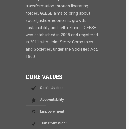
transformation through liberating
forces. GEESE aims to bring about
social justice, economic growth,
sustainability and self-reliance. GEESE
was established in 2008 and registered
in 2011 with Joint Stock Companies
and Societies, under the Societies Act.
1860
CORE VALUES
Social Justice
Accountability
Empowerment
Transformation: