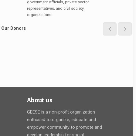
government officials, private sector
representatives, and civil society
organizations
Our Donors
About us
GEESE is a non-profit organization
enthused to organize, educate and
empower community to promote and
develop leadership for social