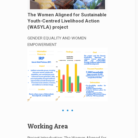
The Women Aligned for Sustainable
Youth-Centred Livelihood Action
(WASYLA) project
GENDER EQUALITY AND WOMEN
EMPOWERMENT
Working Area
Project Introduction: The Women Aligned for