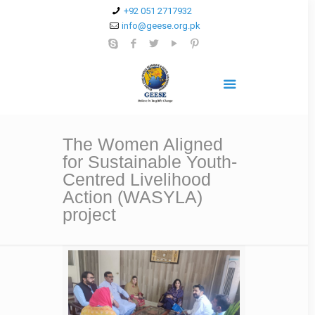
+92 051 2717932
info@geese.org.pk
The Women Aligned
for Sustainable Youth-
Centred Livelihood
Action (WASYLA)
project