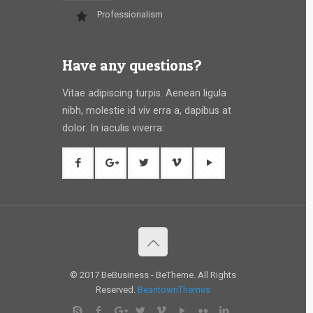
Professionalism
Have any questions?
Vitae adipiscing turpis. Aenean ligula
nibh, molestie id viv erra a, dapibus at
dolor. In iaculis viverra:
© 2017 BeBusiness - BeTheme. All Rights
Reserved.
BeantownThemes