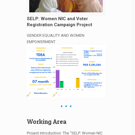
SELP: Women NIC and Voter
Registration Campaign Project
GENDER EQUALITY AND WOMEN
EMPOWERMENT
Working Area
Project Introduction: The “SELP: Women NIC