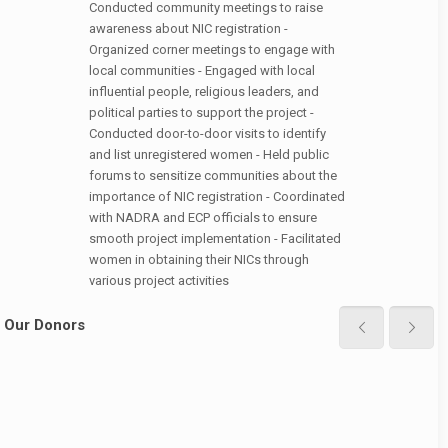
Conducted community meetings to raise
awareness about NIC registration -
Organized corner meetings to engage with
local communities - Engaged with local
influential people, religious leaders, and
political parties to support the project -
Conducted door-to-door visits to identify
and list unregistered women - Held public
forums to sensitize communities about the
importance of NIC registration - Coordinated
with NADRA and ECP officials to ensure
smooth project implementation - Facilitated
women in obtaining their NICs through
various project activities
Our Donors