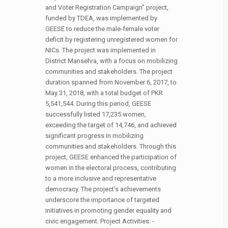
and Voter Registration Campaign” project,
funded by TDEA, was implemented by
GEESE to reduce the male-female voter
deficit by registering unregistered women for
NICs. The project was implemented in
District Mansehra, with a focus on mobilizing
communities and stakeholders. The project
duration spanned from November 6, 2017, to
May 31, 2018, with a total budget of PKR
5,541,544. During this period, GEESE
successfully listed 17,235 women,
exceeding the target of 14,746, and achieved
significant progress in mobilizing
communities and stakeholders. Through this
project, GEESE enhanced the participation of
women in the electoral process, contributing
to a more inclusive and representative
democracy. The project’s achievements
underscore the importance of targeted
initiatives in promoting gender equality and
civic engagement. Project Activities: -