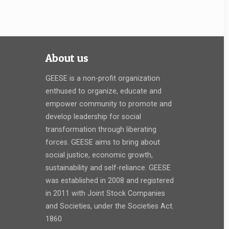
About us
GEESE is a non-profit organization
enthused to organize, educate and
empower community to promote and
develop leadership for social
transformation through liberating
forces. GEESE aims to bring about
social justice, economic growth,
sustainability and self-reliance. GEESE
was established in 2008 and registered
in 2011 with Joint Stock Companies
and Societies, under the Societies Act.
1860