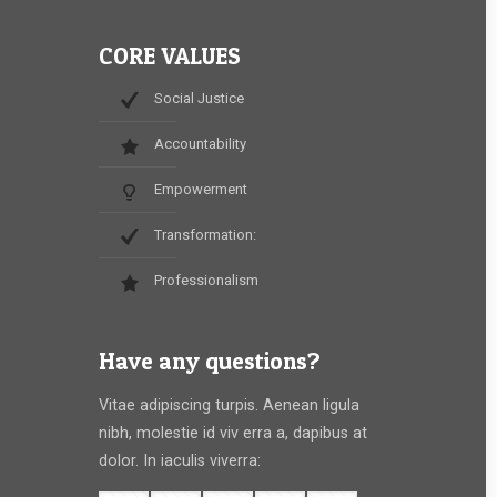
CORE VALUES
Social Justice
Accountability
Empowerment
Transformation:
Professionalism
Have any questions?
Vitae adipiscing turpis. Aenean ligula
nibh, molestie id viv erra a, dapibus at
dolor. In iaculis viverra: