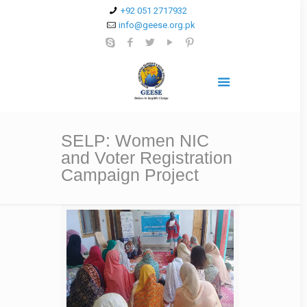
+92 051 2717932
info@geese.org.pk
SELP: Women NIC
and Voter Registration
Campaign Project