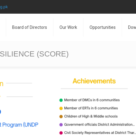
rg.pk
Board of Directors
Our Work
Opportunities
Dow
ILIENCE (SCORE)