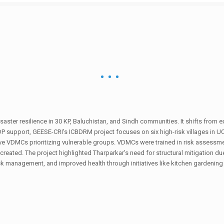
ster resilience in 30 KP, Baluchistan, and Sindh communities. It shifts from ex
NDP support, GEESE-CRI's ICBDRM project focuses on six high-risk villages in U
ve VDMCs prioritizing vulnerable groups. VDMCs were trained in risk assessmen
created. The project highlighted Tharparkar's need for structural mitigation 
ock management, and improved health through initiatives like kitchen gardening is