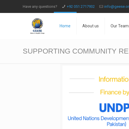
Have any questions?
+92 051 2717932
info@geese.o
Home
About us
Our Team
SUPPORTING COMMUNITY RES