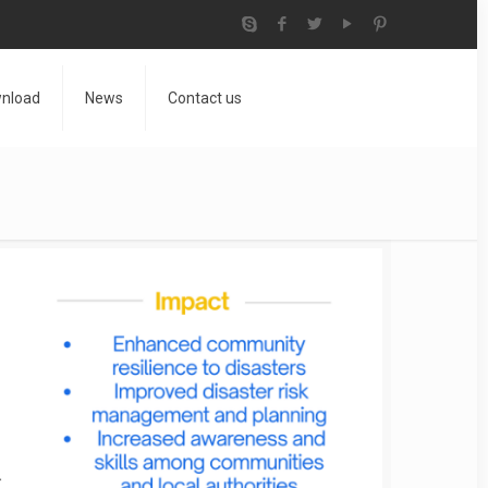
nload
News
Contact us