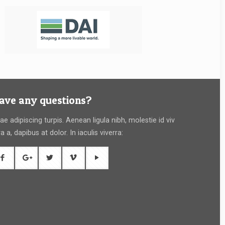
ave any questions?
tae adipiscing turpis. Aenean ligula nibh, molestie id viv
ra a, dapibus at dolor. In iaculis viverra: