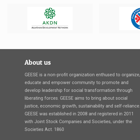
About us
GEESE is a non-profit organization enthused to organize
educate and empower community to promote and
develop leadership for social transformation through
liberating forces. GEESE aims to bring about social
justice, economic growth, sustainability and self-reliance
GEESE was established in 2008 and registered in 2011
with Joint Stock Companies and Societies, under the
Societies Act. 1860