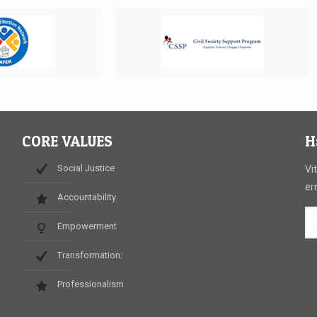
CORE VALUES
H
Social Justice
,
Vi
er
Accountability
Empowerment
.
Transformation:
Professionalism