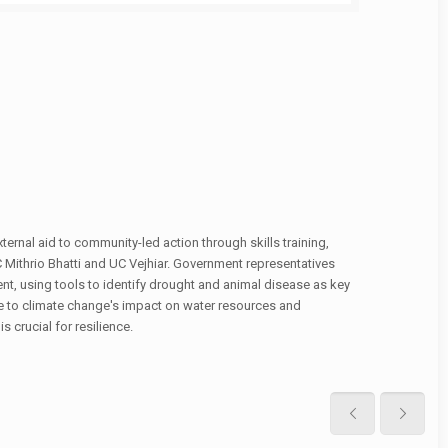
ternal aid to community-led action through skills training,
C Mithrio Bhatti and UC Vejhiar. Government representatives
t, using tools to identify drought and animal disease as key
due to climate change's impact on water resources and
 crucial for resilience.