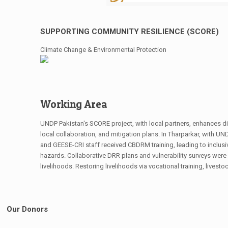
SUPPORTING COMMUNITY RESILIENCE (SCORE)
Climate Change & Environmental Protection
Working Area
UNDP Pakistan's SCORE project, with local partners, enhances disa
local collaboration, and mitigation plans. In Tharparkar, with U
and GEESE-CRI staff received CBDRM training, leading to inclusi
hazards. Collaborative DRR plans and vulnerability surveys were 
livelihoods. Restoring livelihoods via vocational training, livest
Our Donors